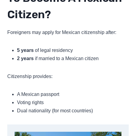
Citizen?
Foreigners may apply for Mexican citizenship after:
5 years
of legal residency
2 years
if married to a Mexican citizen
Citizenship provides:
A Mexican passport
Voting rights
Dual nationality (for most countries)