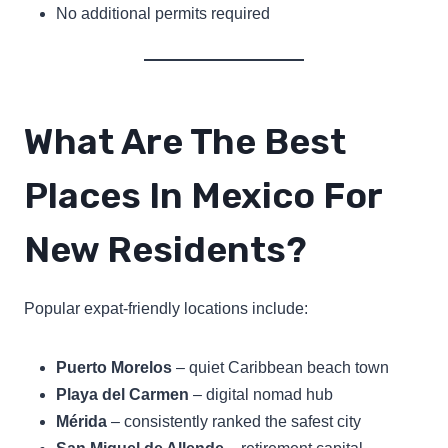
No additional permits required
What Are The Best
Places In Mexico For
New Residents?
Popular expat-friendly locations include:
Puerto Morelos
– quiet Caribbean beach town
Playa del Carmen
– digital nomad hub
Mérida
– consistently ranked the safest city