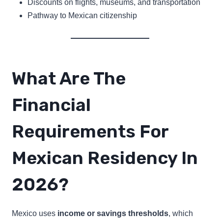
Discounts on flights, museums, and transportation
Pathway to Mexican citizenship
What Are The
Financial
Requirements For
Mexican Residency In
2026?
Mexico uses
income or savings thresholds
, which