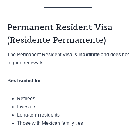
Permanent Resident Visa
(Residente Permanente)
The Permanent Resident Visa is
indefinite
and does not
require renewals.
Best suited for:
Retirees
Investors
Long-term residents
Those with Mexican family ties