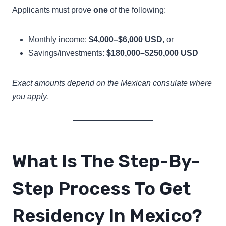
Applicants must prove
one
of the following:
Monthly income:
$4,000–$6,000 USD
, or
Savings/investments:
$180,000–$250,000 USD
Exact amounts depend on the Mexican consulate where
you apply.
What Is The Step-By-
Step Process To Get
Residency In Mexico?