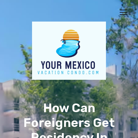
Skip
to
content
How Can
Foreigners Get
Residency In