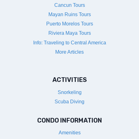
Cancun Tours
Mayan Ruins Tours
Puerto Morelos Tours
Riviera Maya Tours
Info: Traveling to Central America
More Articles
ACTIVITIES
Snorkeling
Scuba Diving
CONDO INFORMATION
Amenities