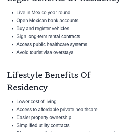
Live in Mexico year-round
Open Mexican bank accounts
Buy and register vehicles
Sign long-term rental contracts
Access public healthcare systems
Avoid tourist visa overstays
Lifestyle Benefits Of
Residency
Lower cost of living
Access to affordable private healthcare
Easier property ownership
Simplified utility contracts