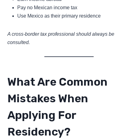
Pay no Mexican income tax
Use Mexico as their primary residence
A cross-border tax professional should always be
consulted.
What Are Common
Mistakes When
Applying For
Residency?