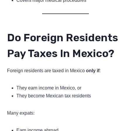
Covers major medical procedures
Do Foreign Residents
Pay Taxes In Mexico?
Foreign residents are taxed in Mexico
only if
:
They earn income in Mexico, or
They become Mexican tax residents
Many expats:
Earn income abroad