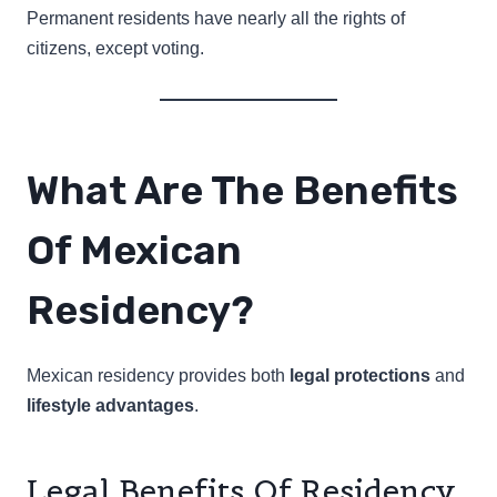
Permanent residents have nearly all the rights of
citizens, except voting.
What Are The Benefits
Of Mexican
Residency?
Mexican residency provides both
legal protections
and
lifestyle advantages
.
Legal Benefits Of Residency