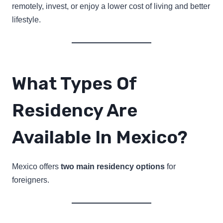
remotely, invest, or enjoy a lower cost of living and better
lifestyle.
What Types Of
Residency Are
Available In Mexico?
Mexico offers
two main residency options
for
foreigners.