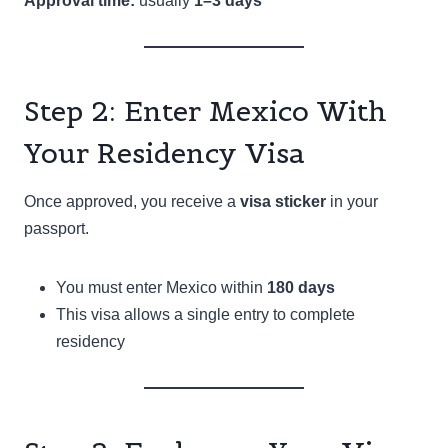
Approval time:
usually
1–3 days
Step 2: Enter Mexico With
Your Residency Visa
Once approved, you receive a
visa sticker
in your
passport.
You must enter Mexico within
180 days
This visa allows a single entry to complete
residency