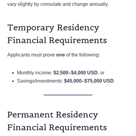
vary slightly by consulate and change annually.
Temporary Residency
Financial Requirements
Applicants must prove
one
of the following:
Monthly income:
$2,500–$4,000 USD
, or
Savings/investments:
$45,000–$75,000 USD
Permanent Residency
Financial Requirements