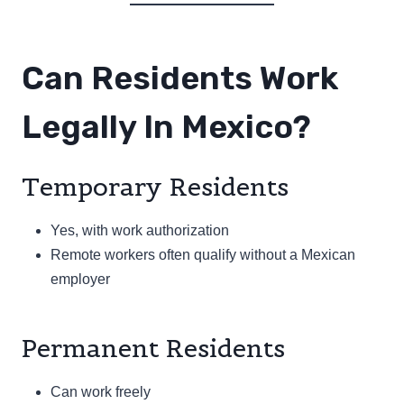
Can Residents Work
Legally In Mexico?
Temporary Residents
Yes, with work authorization
Remote workers often qualify without a Mexican
employer
Permanent Residents
Can work freely