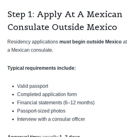
Step 1: Apply At A Mexican
Consulate Outside Mexico
Residency applications
must begin outside Mexico
at
a Mexican consulate.
Typical requirements include:
Valid passport
Completed application form
Financial statements (6–12 months)
Passport-sized photos
Interview with a consular officer