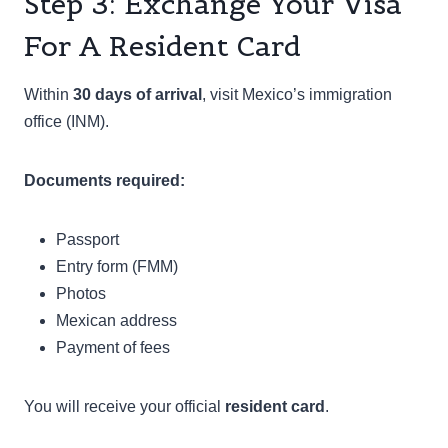
Step 3: Exchange Your Visa
For A Resident Card
Within
30 days of arrival
, visit Mexico’s immigration
office (INM).
Documents required:
Passport
Entry form (FMM)
Photos
Mexican address
Payment of fees
You will receive your official
resident card
.