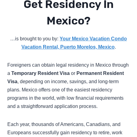
Get Residency In
Mexico?
…is brought to you by:
Your Mexico Vacation Condo
Vacation Rental, Puerto Morelos, Mexico
.
Foreigners can obtain legal residency in Mexico through
a
Temporary Resident Visa
or
Permanent Resident
Visa
, depending on income, savings, and long-term
plans. Mexico offers one of the easiest residency
programs in the world, with low financial requirements
and a straightforward application process.
Each year, thousands of Americans, Canadians, and
Europeans successfully gain residency to retire, work