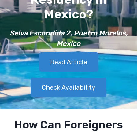
Mexico?
Selva Escondida 2, Puetro Morelos,
Mexico
Read Article
Check Availability
How Can Foreigners