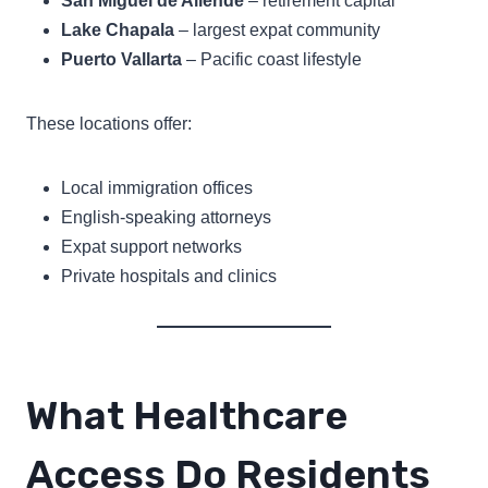
San Miguel de Allende
– retirement capital
Lake Chapala
– largest expat community
Puerto Vallarta
– Pacific coast lifestyle
These locations offer:
Local immigration offices
English-speaking attorneys
Expat support networks
Private hospitals and clinics
What Healthcare
Access Do Residents