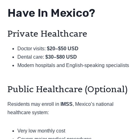
Have In Mexico?
Private Healthcare
Doctor visits:
$20–$50 USD
Dental care:
$30–$80 USD
Modern hospitals and English-speaking specialists
Public Healthcare (Optional)
Residents may enroll in
IMSS
, Mexico’s national
healthcare system:
Very low monthly cost