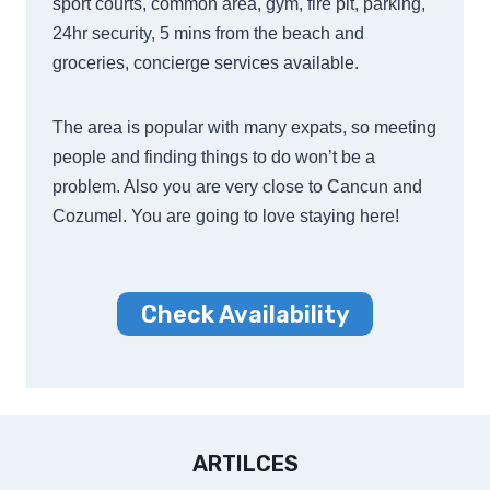
sport courts, common area, gym, fire pit, parking,
24hr security, 5 mins from the beach and
groceries, concierge services available.
The area is popular with many expats, so meeting
people and finding things to do won’t be a
problem. Also you are very close to Cancun and
Cozumel. You are going to love staying here!
Check Availability
ARTILCES