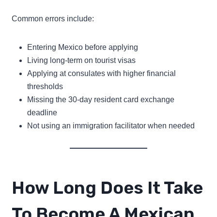
Common errors include:
Entering Mexico before applying
Living long-term on tourist visas
Applying at consulates with higher financial
thresholds
Missing the 30-day resident card exchange
deadline
Not using an immigration facilitator when needed
How Long Does It Take
To Become A Mexican