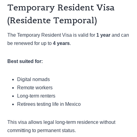
Temporary Resident Visa
(Residente Temporal)
The Temporary Resident Visa is valid for
1 year
and can
be renewed for up to
4 years
.
Best suited for:
Digital nomads
Remote workers
Long-term renters
Retirees testing life in Mexico
This visa allows legal long-term residence without
committing to permanent status.