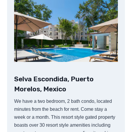
Selva Escondida, Puerto
Morelos, Mexico
We have a two bedroom, 2 bath condo, located
minutes from the beach for rent. Come stay a
week or a month. This resort style gated property
boasts over 30 resort style amenities including